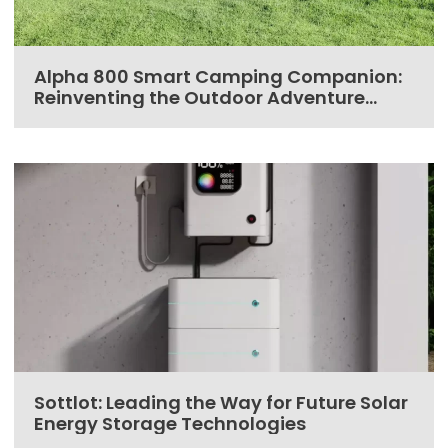
Alpha 800 Smart Camping Companion:
Reinventing the Outdoor Adventure
Experience
Sottlot: Leading the Way for Future Solar
Energy Storage Technologies