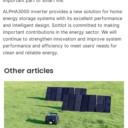
important part of smart life.
ALPHA3000 inverter provides a new solution for home
energy storage systems with its excellent performance
and intelligent design. Sottlot is committed to making
important contributions in the energy sector. We will
continue to strengthen innovation and improve system
performance and efficiency to meet users’ needs for
clean and reliable energy.
Other articles