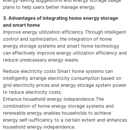
plans to help users better manage energy.
3. Advantages of integrating home energy storage
and smart home
Improve energy utilization efficiency Through intelligent
control and optimization, the integration of home
energy storage systems and smart home technology
can effectively improve energy utilization efficiency and
reduce unnecessary energy waste.
Reduce electricity costs Smart home systems can
intelligently arrange electricity consumption based on
grid electricity prices and energy storage system power
to reduce electricity costs.
Enhance household energy independence The
combination of home energy storage systems and
renewable energy enables households to achieve
energy self-sufficiency to a certain extent and enhances
household energy independence.