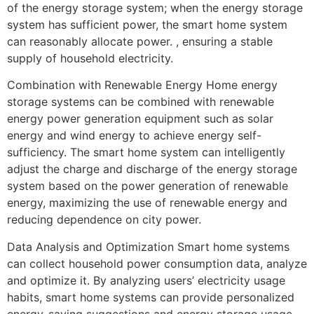
of the energy storage system; when the energy storage
system has sufficient power, the smart home system
can reasonably allocate power. , ensuring a stable
supply of household electricity.
Combination with Renewable Energy Home energy
storage systems can be combined with renewable
energy power generation equipment such as solar
energy and wind energy to achieve energy self-
sufficiency. The smart home system can intelligently
adjust the charge and discharge of the energy storage
system based on the power generation of renewable
energy, maximizing the use of renewable energy and
reducing dependence on city power.
Data Analysis and Optimization Smart home systems
can collect household power consumption data, analyze
and optimize it. By analyzing users’ electricity usage
habits, smart home systems can provide personalized
energy-saving suggestions and energy storage usage