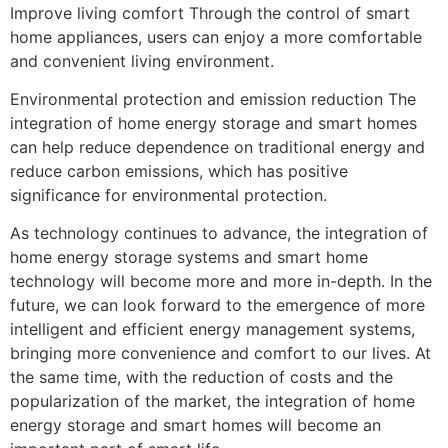
Improve living comfort Through the control of smart
home appliances, users can enjoy a more comfortable
and convenient living environment.
Environmental protection and emission reduction The
integration of home energy storage and smart homes
can help reduce dependence on traditional energy and
reduce carbon emissions, which has positive
significance for environmental protection.
As technology continues to advance, the integration of
home energy storage systems and smart home
technology will become more and more in-depth. In the
future, we can look forward to the emergence of more
intelligent and efficient energy management systems,
bringing more convenience and comfort to our lives. At
the same time, with the reduction of costs and the
popularization of the market, the integration of home
energy storage and smart homes will become an