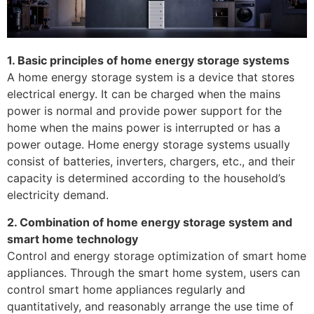
1. Basic principles of home energy storage systems
A home energy storage system is a device that stores
electrical energy. It can be charged when the mains
power is normal and provide power support for the
home when the mains power is interrupted or has a
power outage. Home energy storage systems usually
consist of batteries, inverters, chargers, etc., and their
capacity is determined according to the household’s
electricity demand.
2. Combination of home energy storage system and
smart home technology
Control and energy storage optimization of smart home
appliances. Through the smart home system, users can
control smart home appliances regularly and
quantitatively, and reasonably arrange the use time of