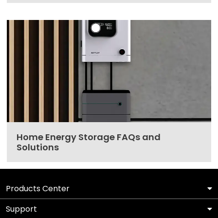
Home Energy Storage FAQs and
Solutions
Products Center
Support