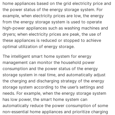
home appliances based on the grid electricity price and
the power status of the energy storage system. For
example, when electricity prices are low, the energy
from the energy storage system is used to operate
high-power appliances such as washing machines and
dryers; when electricity prices are peak, the use of
these appliances is reduced or stopped to achieve
optimal utilization of energy storage.
The intelligent smart home system for energy
management can monitor the household power
consumption and the power status of the energy
storage system in real time, and automatically adjust
the charging and discharging strategy of the energy
storage system according to the user’s settings and
needs. For example, when the energy storage system
has low power, the smart home system can
automatically reduce the power consumption of some
non-essential home appliances and prioritize charging