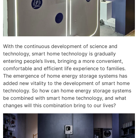
With the continuous development of science and
technology, smart home technology is gradually
entering people’s lives, bringing a more convenient,
comfortable and efficient life experience to families.
The emergence of home energy storage systems has
added new vitality to the development of smart home
technology. So how can home energy storage systems
be combined with smart home technology, and what
changes will this combination bring to our lives?