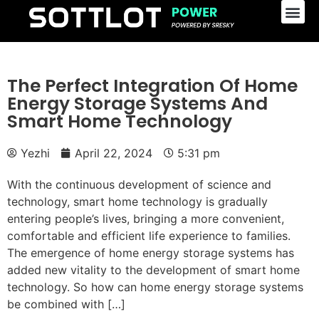
The Perfect Integration Of Home
Energy Storage Systems And
Smart Home Technology
Yezhi
April 22, 2024
5:31 pm
With the continuous development of science and
technology, smart home technology is gradually
entering people’s lives, bringing a more convenient,
comfortable and efficient life experience to families.
The emergence of home energy storage systems has
added new vitality to the development of smart home
technology. So how can home energy storage systems
be combined with […]