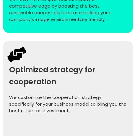
competitive edge by boasting the best
renewable energy solutions and making your
company’s image environmentally friendly.
Optimized strategy for
cooperation
We customize the cooperation strategy
specifically for your business model to bring you the
best return on investment.