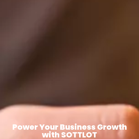
Power Your Business Growth
with SOTTLOT