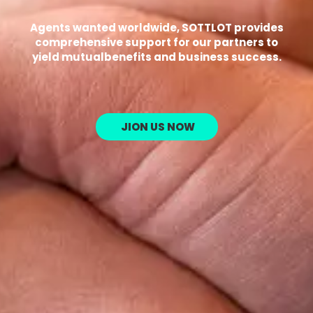
Agents wanted worldwide, SOTTLOT provides
comprehensive support for our partners to
yield mutualbenefits and business success.
JION US NOW