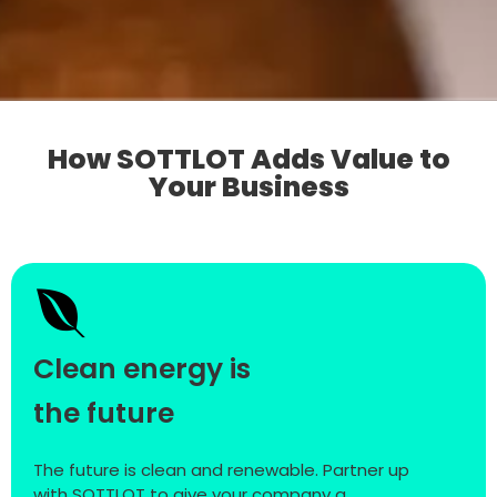
How SOTTLOT Adds Value to
Your Business
Clean energy is
the future
The future is clean and renewable. Partner up
with SOTTLOT to give your company a