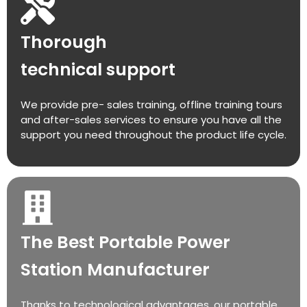
Thorough
technical support
We provide pre- sales training, offline training tours
and after-sales services to ensure you have all the
support you need throughout the product life cycle.
The Best Portable Power
Station Manufacturer
Thanks to technological advantages, our portable