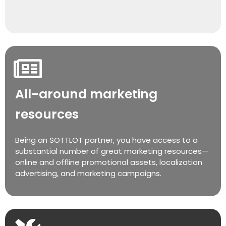
All-around marketing
resources
Being an SOTTLOT partner, you have access to a
substantial number of great marketing resources—
online and offline promotional assets, localization
advertising, and marketing campaigns.