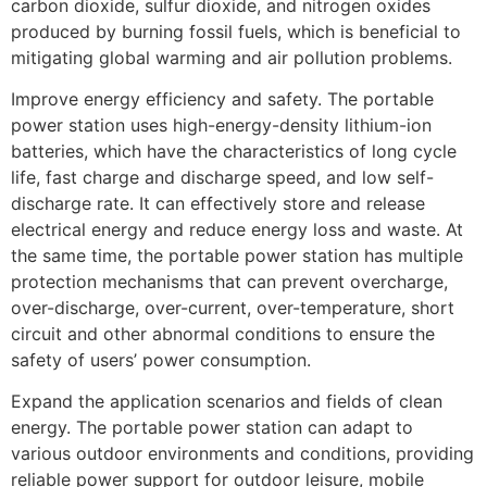
carbon dioxide, sulfur dioxide, and nitrogen oxides
produced by burning fossil fuels, which is beneficial to
mitigating global warming and air pollution problems.
Improve energy efficiency and safety. The portable
power station uses high-energy-density lithium-ion
batteries, which have the characteristics of long cycle
life, fast charge and discharge speed, and low self-
discharge rate. It can effectively store and release
electrical energy and reduce energy loss and waste. At
the same time, the portable power station has multiple
protection mechanisms that can prevent overcharge,
over-discharge, over-current, over-temperature, short
circuit and other abnormal conditions to ensure the
safety of users’ power consumption.
Expand the application scenarios and fields of clean
energy. The portable power station can adapt to
various outdoor environments and conditions, providing
reliable power support for outdoor leisure, mobile