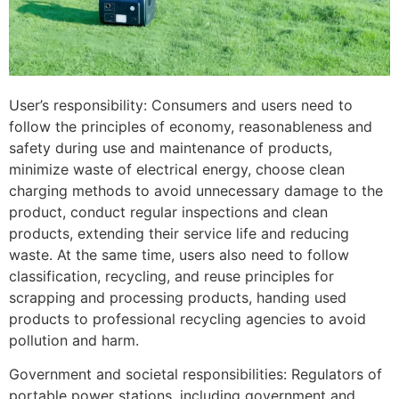
User’s responsibility: Consumers and users need to
follow the principles of economy, reasonableness and
safety during use and maintenance of products,
minimize waste of electrical energy, choose clean
charging methods to avoid unnecessary damage to the
product, conduct regular inspections and clean
products, extending their service life and reducing
waste. At the same time, users also need to follow
classification, recycling, and reuse principles for
scrapping and processing products, handing used
products to professional recycling agencies to avoid
pollution and harm.
Government and societal responsibilities: Regulators of
portable power stations, including government and