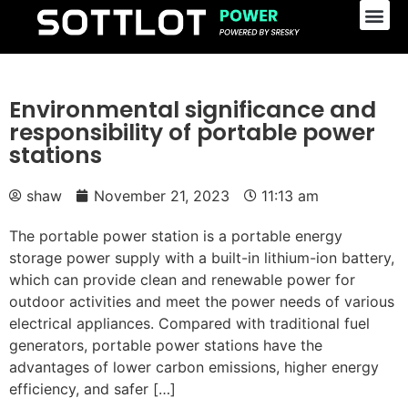
Environmental significance and
responsibility of portable power
stations
shaw
November 21, 2023
11:13 am
The portable power station is a portable energy
storage power supply with a built-in lithium-ion battery,
which can provide clean and renewable power for
outdoor activities and meet the power needs of various
electrical appliances. Compared with traditional fuel
generators, portable power stations have the
advantages of lower carbon emissions, higher energy
efficiency, and safer […]