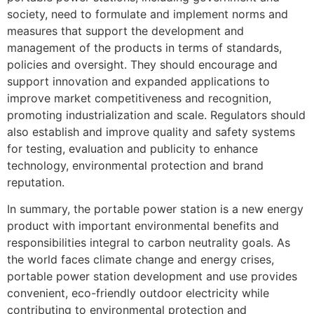
society, need to formulate and implement norms and
measures that support the development and
management of the products in terms of standards,
policies and oversight. They should encourage and
support innovation and expanded applications to
improve market competitiveness and recognition,
promoting industrialization and scale. Regulators should
also establish and improve quality and safety systems
for testing, evaluation and publicity to enhance
technology, environmental protection and brand
reputation.
In summary, the portable power station is a new energy
product with important environmental benefits and
responsibilities integral to carbon neutrality goals. As
the world faces climate change and energy crises,
portable power station development and use provides
convenient, eco-friendly outdoor electricity while
contributing to environmental protection and