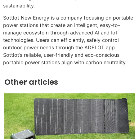
sustainability.
Sottlot New Energy is a company focusing on portable
power stations that create an intelligent, easy-to-
manage ecosystem through advanced AI and IoT
technologies. Users can efficiently, safely control
outdoor power needs through the ADELOT app.
Sottlot’s reliable, user-friendly and eco-conscious
portable power stations align with carbon neutrality.
Other articles