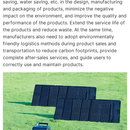
saving, water saving, etc. in the design, manufacturing
and packaging of products, minimize the negative
impact on the environment, and improve the quality and
performance of the products. Extend the service life of
the products and reduce waste. At the same time,
manufacturers also need to adopt environmentally
friendly logistics methods during product sales and
transportation to reduce carbon footprints, provide
complete after-sales services, and guide users to
correctly use and maintain products.