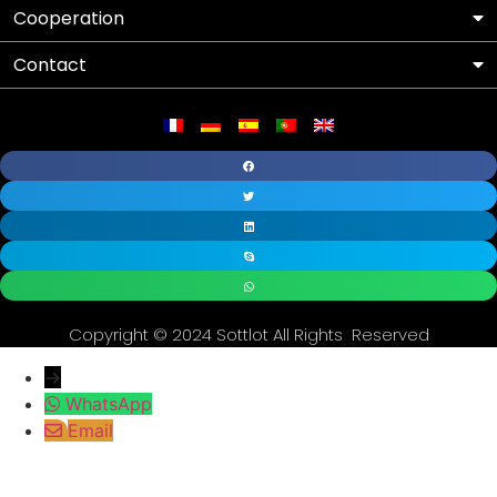
Cooperation
Contact
Copyright © 2024 Sottlot All Rights Reserved
→
WhatsApp
Email