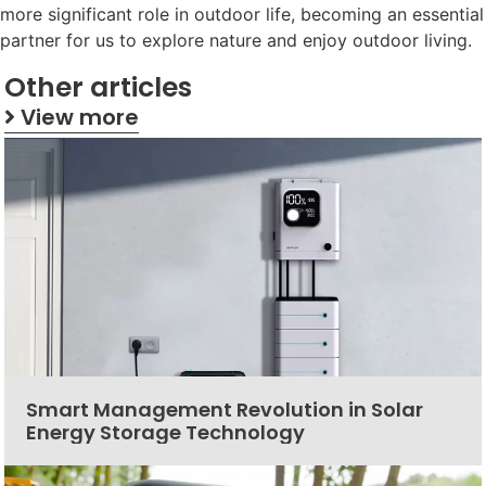
more significant role in outdoor life, becoming an essential
partner for us to explore nature and enjoy outdoor living.
Other articles
View more
Smart Management Revolution in Solar
Energy Storage Technology