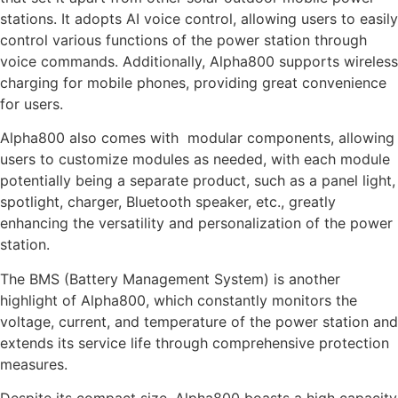
stations. It adopts AI voice control, allowing users to easily
control various functions of the power station through
voice commands. Additionally, Alpha800 supports wireless
charging for mobile phones, providing great convenience
for users.
Alpha800 also comes with modular components, allowing
users to customize modules as needed, with each module
potentially being a separate product, such as a panel light,
spotlight, charger, Bluetooth speaker, etc., greatly
enhancing the versatility and personalization of the power
station.
The BMS (Battery Management System) is another
highlight of Alpha800, which constantly monitors the
voltage, current, and temperature of the power station and
extends its service life through comprehensive protection
measures.