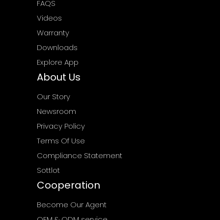
FAQS
Videos
Warranty
Downloads
Explore App
About Us
Our Story
Newsroom
Privacy Policy
Terms Of Use
Compliance Statement
Sottlot
Cooperation
Become Our Agent
OEM & ODM service