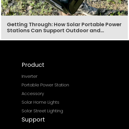
Getting Through: How Solar Portable Power
Stations Can Support Outdoor and
Emergency Situations
Product
Inverter
Portable Power Station
Accessory
Solar Home Lights
Solar Street Lighting
Support