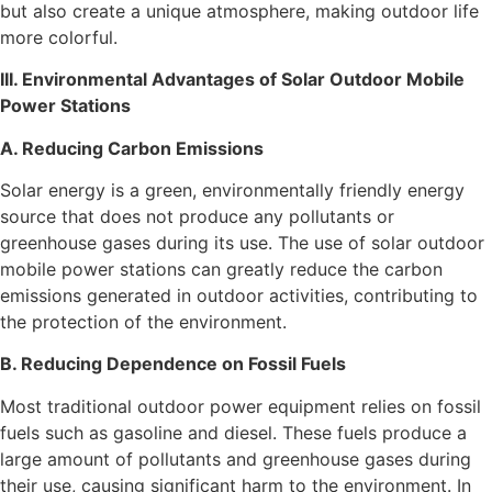
but also create a unique atmosphere, making outdoor life
more colorful.
III. Environmental Advantages of Solar Outdoor Mobile
Power Stations
A. Reducing Carbon Emissions
Solar energy is a green, environmentally friendly energy
source that does not produce any pollutants or
greenhouse gases during its use. The use of solar outdoor
mobile power stations can greatly reduce the carbon
emissions generated in outdoor activities, contributing to
the protection of the environment.
B. Reducing Dependence on Fossil Fuels
Most traditional outdoor power equipment relies on fossil
fuels such as gasoline and diesel. These fuels produce a
large amount of pollutants and greenhouse gases during
their use, causing significant harm to the environment. In