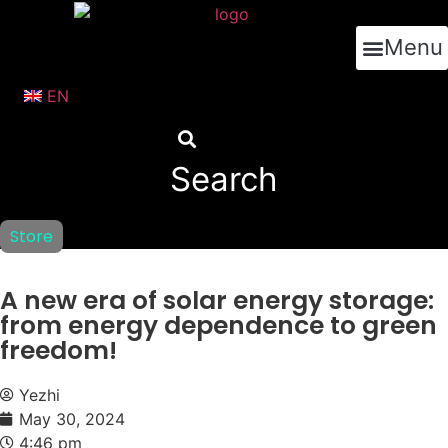
跳
到
Menu
内
容
EN
Search
Store
A new era of solar energy storage:
from energy dependence to green
freedom!
Yezhi
May 30, 2024
4:46 pm