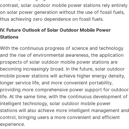
contrast, solar outdoor mobile power stations rely entirely
on solar power generation without the use of fossil fuels,
thus achieving zero dependence on fossil fuels.
IV. Future Outlook of Solar Outdoor Mobile Power
Stations
With the continuous progress of science and technology
and the rise of environmental awareness, the application
prospects of solar outdoor mobile power stations are
becoming increasingly broad. In the future, solar outdoor
mobile power stations will achieve higher energy density,
longer service life, and more convenient portability,
providing more comprehensive power support for outdoor
life. At the same time, with the continuous development of
intelligent technology, solar outdoor mobile power
stations will also achieve more intelligent management and
control, bringing users a more convenient and efficient
experience.