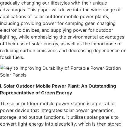
gradually changing our lifestyles with their unique
advantages. This paper will delve into the wide range of
applications of solar outdoor mobile power plants,
including providing power for camping gear, charging
electronic devices, and supplying power for outdoor
lighting, while emphasizing the environmental advantages
of their use of solar energy, as well as the importance of
reducing carbon emissions and decreasing dependence on
fossil fuels.
I. Solar Outdoor Mobile Power Plant: An Outstanding
Representative of Green Energy
The solar outdoor mobile power station is a portable
power device that integrates solar power generation,
storage, and output functions. It utilizes solar panels to
convert light energy into electricity, which is then stored