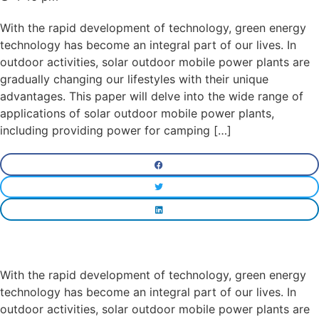
With the rapid development of technology, green energy
technology has become an integral part of our lives. In
outdoor activities, solar outdoor mobile power plants are
gradually changing our lifestyles with their unique
advantages. This paper will delve into the wide range of
applications of solar outdoor mobile power plants,
including providing power for camping […]
With the rapid development of technology, green energy
technology has become an integral part of our lives. In
outdoor activities, solar outdoor mobile power plants are