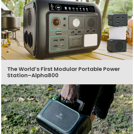
The World’s First Modular Portable Power
Station–Alpha800