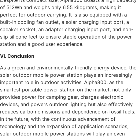
Despite its compact size, Alpha800 boasts a high capacity
of 512Wh and weighs only 6.55 kilograms, making it
perfect for outdoor carrying. It is also equipped with a
built-in cooling fan outlet, a solar charging input port, a
speaker socket, an adapter charging input port, and non-
slip silicone feet to ensure stable operation of the power
station and a good user experience.
VI. Conclusion
As a green and environmentally friendly energy device, the
solar outdoor mobile power station plays an increasingly
important role in outdoor activities. Alpha800, as the
smartest portable power station on the market, not only
provides power for camping gear, charges electronic
devices, and powers outdoor lighting but also effectively
reduces carbon emissions and dependence on fossil fuels.
In the future, with the continuous advancement of
technology and the expansion of application scenarios,
solar outdoor mobile power stations will play an even