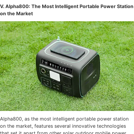
V. Alpha800: The Most Intelligent Portable Power Station
on the Market
Alpha800, as the most intelligent portable power station
on the market, features several innovative technologies
that set it apart from other solar outdoor mobile power