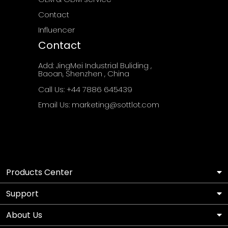
Contact
Influencer
Contact
Add: JingMei Industrial Buliding ,
Baoan, Shenzhen , China
Call Us: ‪+44 7886 645439
Email Us: marketing@sottlot.com
Products Center
Support
About Us