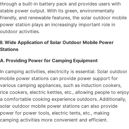
through a built-in battery pack and provides users with
stable power output. With its green, environmentally
friendly, and renewable features, the solar outdoor mobile
power station plays an increasingly important role in
outdoor activities.
II. Wide Application of Solar Outdoor Mobile Power
Stations
A. Providing Power for Camping Equipment
In camping activities, electricity is essential. Solar outdoor
mobile power stations can provide power support for
various camping appliances, such as induction cookers,
rice cookers, electric kettles, etc., allowing people to enjoy
a comfortable cooking experience outdoors. Additionally,
solar outdoor mobile power stations can also provide
power for power tools, electric tents, etc., making
camping activities more convenient and efficient.