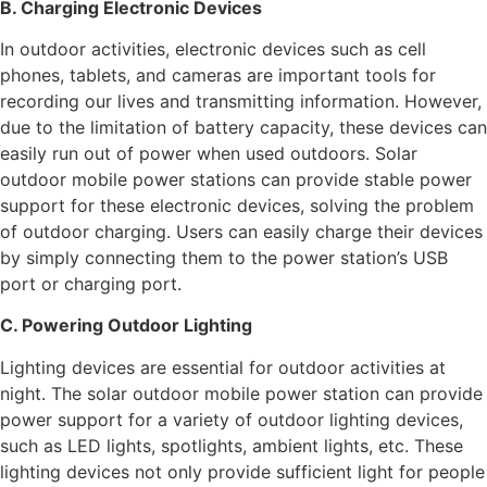
B. Charging Electronic Devices
In outdoor activities, electronic devices such as cell
phones, tablets, and cameras are important tools for
recording our lives and transmitting information. However,
due to the limitation of battery capacity, these devices can
easily run out of power when used outdoors. Solar
outdoor mobile power stations can provide stable power
support for these electronic devices, solving the problem
of outdoor charging. Users can easily charge their devices
by simply connecting them to the power station’s USB
port or charging port.
C. Powering Outdoor Lighting
Lighting devices are essential for outdoor activities at
night. The solar outdoor mobile power station can provide
power support for a variety of outdoor lighting devices,
such as LED lights, spotlights, ambient lights, etc. These
lighting devices not only provide sufficient light for people