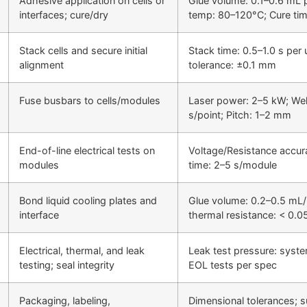
Adhesive application on cells or
Glue volume: 0.1–0.6 mL p
interfaces; cure/dry
temp: 80–120°C; Cure tim
Stack cells and secure initial
Stack time: 0.5–1.0 s per 
alignment
tolerance: ±0.1 mm
Fuse busbars to cells/modules
Laser power: 2–5 kW; Wel
s/point; Pitch: 1–2 mm
End-of-line electrical tests on
Voltage/Resistance accur
modules
time: 2–5 s/module
Bond liquid cooling plates and
Glue volume: 0.2–0.5 mL/p
interface
thermal resistance: < 0.0
Electrical, thermal, and leak
Leak test pressure: syst
testing; seal integrity
EOL tests per spec
Packaging, labeling,
Dimensional tolerances; s