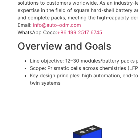
solutions to customers worldwide. As an industry-
expertise in the field of square hard-shell battery
and complete packs, meeting the high-capacity de
Email:
info@auto-odm.com
WhatsApp Coco:
+86 199 2517 6745
Overview and Goals
Line objective: 12–30 modules/battery packs 
Scope: Prismatic cells across chemistries (L
Key design principles: high automation, end-to
twin systems