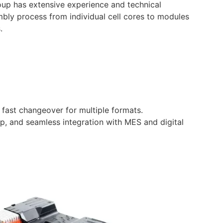
oup has extensive experience and technical
embly process from individual cell cores to modules
.
fast changeover for multiple formats.
tup, and seamless integration with MES and digital