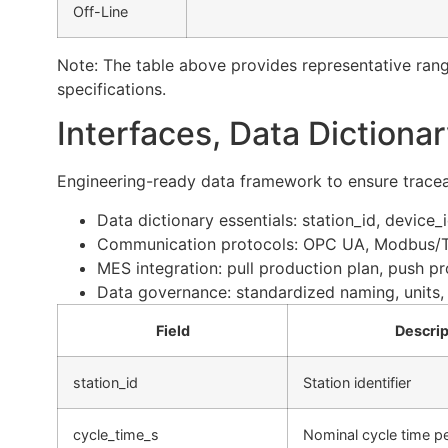
Off-Line
Note: The table above provides representative rang
specifications.
Interfaces, Data Dictiona
Engineering-ready data framework to ensure traceab
Data dictionary essentials: station_id, device
Communication protocols: OPC UA, Modbus/TCP
MES integration: pull production plan, push pro
Data governance: standardized naming, units, 
Field
Descrip
station_id
Station identifier
cycle_time_s
Nominal cycle time pe