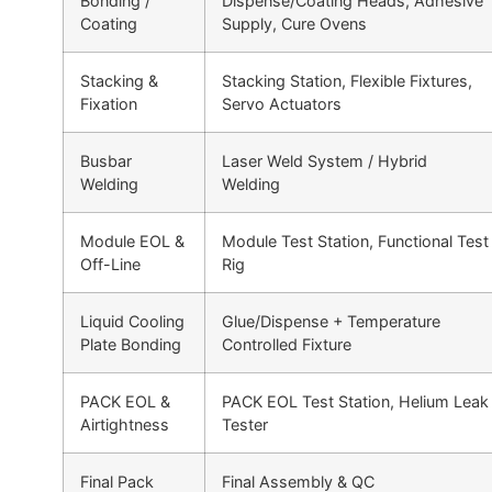
Bonding /
Dispense/Coating Heads, Adhesive
Coating
Supply, Cure Ovens
Stacking &
Stacking Station, Flexible Fixtures,
Fixation
Servo Actuators
Busbar
Laser Weld System / Hybrid
Welding
Welding
Module EOL &
Module Test Station, Functional Test
Off-Line
Rig
Liquid Cooling
Glue/Dispense + Temperature
Plate Bonding
Controlled Fixture
PACK EOL &
PACK EOL Test Station, Helium Leak
Airtightness
Tester
Final Pack
Final Assembly & QC