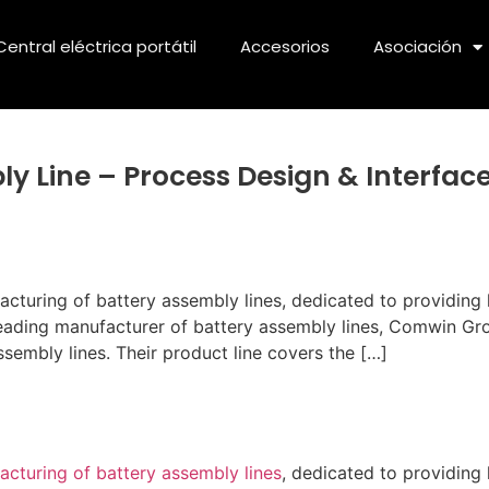
Central eléctrica portátil
Accesorios
Asociación
y Line – Process Design & Interfac
uring of battery assembly lines, dedicated to providing h
leading manufacturer of battery assembly lines, Comwin Gr
assembly lines. Their product line covers the […]
cturing of battery assembly lines
, dedicated to providing 