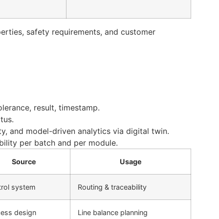
perties, safety requirements, and customer
olerance, result, timestamp.
tus.
y, and model-driven analytics via digital twin.
bility per batch and per module.
Source
Usage
rol system
Routing & traceability
ess design
Line balance planning