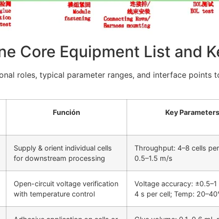
ne Core Equipment List and K
onal roles, typical parameter ranges, and interface points 
Función
Key Parameters
Supply & orient individual cells
Throughput: 4–8 cells per
for downstream processing
0.5–1.5 m/s
Open-circuit voltage verification
Voltage accuracy: ±0.5–1 
with temperature control
4 s per cell; Temp: 20–40