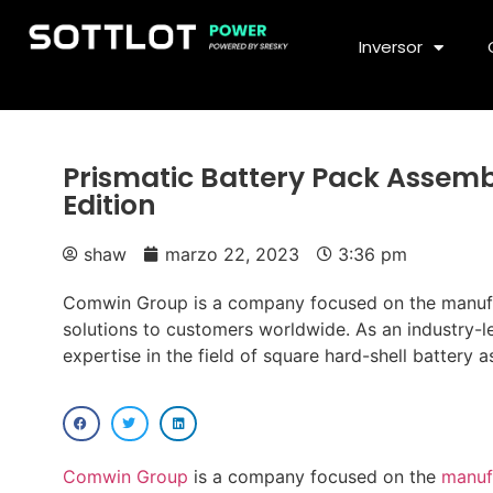
Inversor
Prismatic Battery Pack Assembl
Edition
shaw
marzo 22, 2023
3:36 pm
Comwin Group is a company focused on the manufact
solutions to customers worldwide. As an industry-
expertise in the field of square hard-shell battery 
Comwin Group
is a company focused on the
manufa