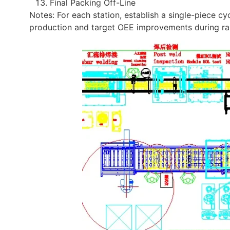
Final Packing Off-Line
Notes: For each station, establish a single-piece cycl
production and target OEE improvements during r