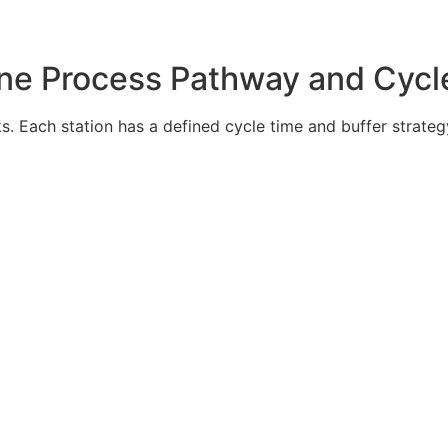
ine Process Pathway and Cycl
s. Each station has a defined cycle time and buffer strategy