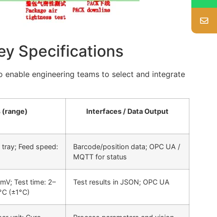
ey Specifications
to enable engineering teams to select and integrate
 (range)
Interfaces / Data Output
 tray; Feed speed:
Barcode/position data; OPC UA /
MQTT for status
mV; Test time: 2–
Test results in JSON; OPC UA
°C (±1°C)