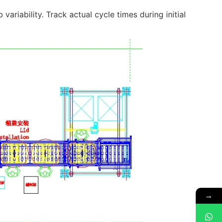
variability. Track actual cycle times during initial
→