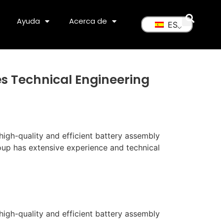
Ayuda
Acerca de
ES
es Technical Engineering
igh-quality and efficient battery assembly
oup has extensive experience and technical
high-quality and efficient battery assembly