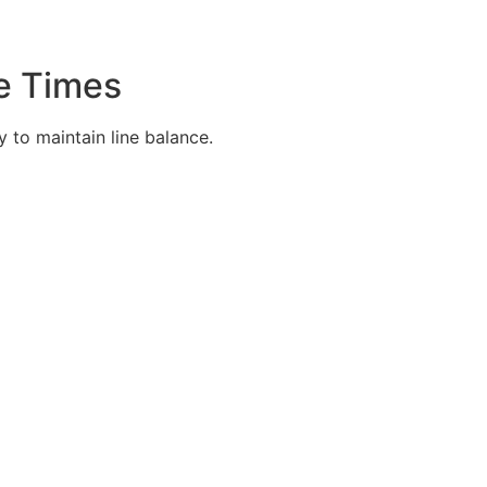
e Times
 to maintain line balance.