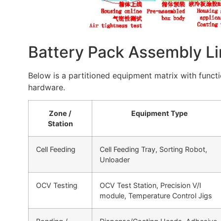
Battery Pack Assembly Li
Below is a partitioned equipment matrix with functi
hardware.
Zone /
Equipment Type
Station
Cell Feeding
Cell Feeding Tray, Sorting Robot,
Unloader
OCV Testing
OCV Test Station, Precision V/I
module, Temperature Control Jigs