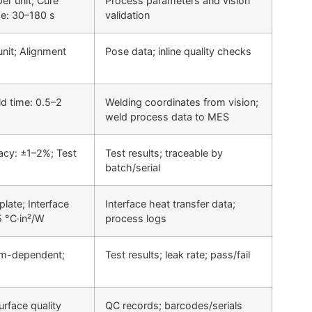
er unit; Cure
Process parameters and vision
e: 30–180 s
validation
unit; Alignment
Pose data; inline quality checks
d time: 0.5–2
Welding coordinates from vision;
weld process data to MES
acy: ±1–2%; Test
Test results; traceable by
batch/serial
late; Interface
Interface heat transfer data;
5 °C·in²/W
process logs
em-dependent;
Test results; leak rate; pass/fail
urface quality
QC records; barcodes/serials