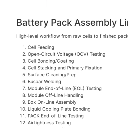
Battery Pack Assembly L
High-level workflow from raw cells to finished pack
Cell Feeding
Open-Circuit Voltage (OCV) Testing
Cell Bonding/Coating
Cell Stacking and Primary Fixation
Surface Cleaning/Prep
Busbar Welding
Module End-of-Line (EOL) Testing
Module Off-Line Handling
Box On-Line Assembly
Liquid Cooling Plate Bonding
PACK End-of-Line Testing
Airtightness Testing