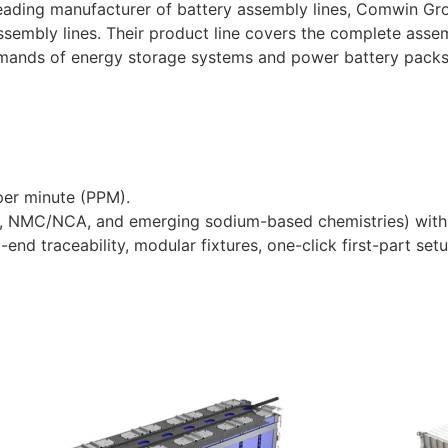
leading manufacturer of battery assembly lines, Comwin Gr
 assembly lines. Their product line covers the complete ass
mands of energy storage systems and power battery packs
per minute (PPM).
FP, NMC/NCA, and emerging sodium-based chemistries) with 
-end traceability, modular fixtures, one-click first-part se