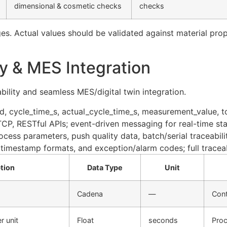
dimensional & cosmetic checks
checks
es. Actual values should be validated against material pro
ry & MES Integration
ility and seamless MES/digital twin integration.
_id, cycle_time_s, actual_cycle_time_s, measurement_value, t
, RESTful APIs; event-driven messaging for real-time sta
cess parameters, push quality data, batch/serial traceabilit
timestamp formats, and exception/alarm codes; full tracea
tion
Data Type
Unit
Cadena
—
Cont
r unit
Float
seconds
Proc