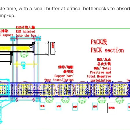
e time, with a small buffer at critical bottlenecks to absorb 
amp-up.